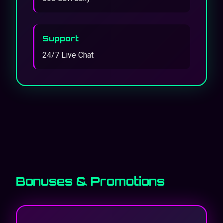
Support
24/7 Live Chat
Bonuses & Promotions