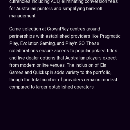
currencies including AUD, eliminating conversion fees
for Australian punters and simplifying bankroll
management.
Game selection at CrownPlay centres around
partnerships with established providers like Pragmatic
Play, Evolution Gaming, and Play'n GO. These
collaborations ensure access to popular pokies titles
and live dealer options that Australian players expect
from modern online venues. The inclusion of Ela
Games and Quickspin adds variety to the portfolio,
though the total number of providers remains modest
compared to larger established operators.