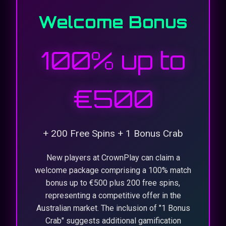
Welcome Bonus
100% up to
€500
+ 200 Free Spins + 1 Bonus Crab
New players at CrownPlay can claim a
welcome package comprising a 100% match
bonus up to €500 plus 200 free spins,
representing a competitive offer in the
Australian market. The inclusion of "1 Bonus
Crab" suggests additional gamification