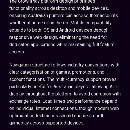
The CrownPlay platform design prioritises
functionality across desktop and mobile devices,
ensuring Australian punters can access their accounts
whether at home or on the go. Mobile compatibility
extends to both iOS and Android devices through
responsive web design, eliminating the need for
dedicated applications while maintaining full feature
access.
Navigation structure follows industry conventions with
clear categorisation of games, promotions, and
account functions. The multi-currency support proves
particularly useful for Australian players, allowing AUD
display throughout the platform to avoid confusion with
exchange rates. Load times and performance depend
on individual internet connections, though modern web
optimisation techniques should ensure smooth
gameplay across supported devices.