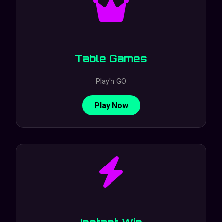
Table Games
Play'n GO
Play Now