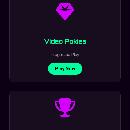
Video Pokies
Pragmatic Play
Play Now