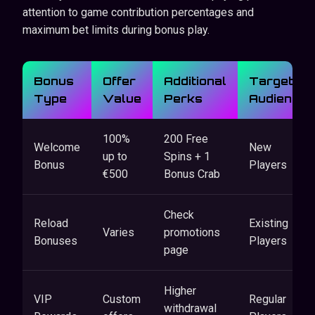
attention to game contribution percentages and
maximum bet limits during bonus play.
Bonus
Offer
Additional
Target
Type
Value
Perks
Audience
100%
200 Free
Welcome
New
up to
Spins + 1
Bonus
Players
€500
Bonus Crab
Check
Reload
Existing
Varies
promotions
Bonuses
Players
page
Higher
VIP
Custom
Regular
withdrawal