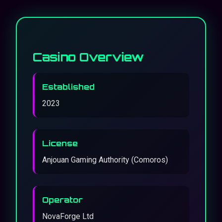
Casino Overview
Established
2023
License
Anjouan Gaming Authority (Comoros)
Operator
NovaForge Ltd