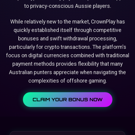
to privacy-conscious Aussie players.
While relatively new to the market, CrownPlay has
quickly established itself through competitive
bonuses and swift withdrawal processing,
particularly for crypto transactions. The platform's
focus on digital currencies combined with traditional
payment methods provides flexibility that many
Australian punters appreciate when navigating the
complexities of offshore gaming.
CLAIM YOUR BONUS NOW