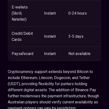
E-wallets
(Skrill,
Instant
0-24 hours
20 
Neteller)
Credit/Debit
Instant
3-5 days
20 
Cards
Paysafecard
Instant
Not available
20 
Cryptocurrency support extends beyond Bitcoin to
include Ethereum, Litecoin, Dogecoin, and Tether
(USDT), providing flexibility for punters holding
different digital assets. The addition of Binance Pay
further modernises the payment infrastructure, though
Australian players should verify current availability as
payment options can vary by jurisdiction.