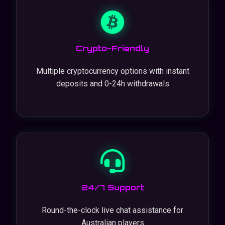
Crypto-Friendly
Multiple cryptocurrency options with instant
deposits and 0-24h withdrawals
24/7 Support
Round-the-clock live chat assistance for
Australian players