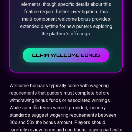
elements, though specific details about this
feature require further investigation. This
multi-component welcome bonus provides
extended playtime for new punters exploring
the platform's offerings.
CLAIM WELCOME BONUS
Welcome bonuses typically come with wagering
requirements that punters must complete before
withdrawing bonus funds or associated winnings.
While specific terms weren't provided, industry
standards suggest wagering requirements between
30x and 50x the bonus amount. Players should
carefully review terms and conditions, paying particular