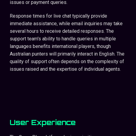
issues or payment queries.
Response times for live chat typically provide
immediate assistance, while email inquiries may take
several hours to receive detailed responses. The
support team's ability to handle queries in multiple
languages benefits international players, though
Australian punters will primarily interact in English. The
quality of support often depends on the complexity of
issues raised and the expertise of individual agents.
User Experience