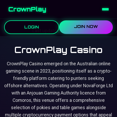
CrownPlay
JOIN NOW
LOGIN
Last updated: 7 July 2026
CrownPlay Casino
CrownPlay Casino emerged on the Australian online
gaming scene in 2023, positioning itself as a crypto-
friendly platform catering to punters seeking
offshore alternatives. Operating under NovaForge Ltd
with an Anjouan Gaming Authority licence from
Comoros, this venue offers a comprehensive
selection of pokies and table games alongside
multiple cryptocurrency payment options that appeal