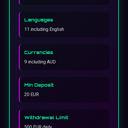
Languages
11 including English
Currencies
9 including AUD
Min Deposit
20 EUR
Withdrawal Limit
500 EUR daily