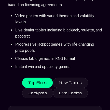
based on licensing agreements.
Video pokies with varied themes and volatility
levels
Live dealer tables including blackjack, roulette, and
baccarat
Progressive jackpot games with life-changing
prize pools
Classic table games in RNG format
Instant win and specialty games
Top Slots
New Games
Jackpots
Live Casino