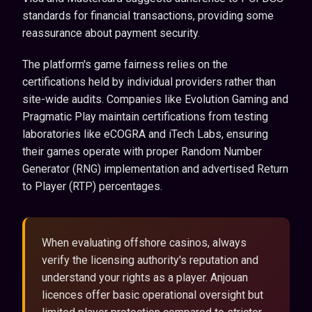
standards for financial transactions, providing some
reassurance about payment security.
The platform's game fairness relies on the
certifications held by individual providers rather than
site-wide audits. Companies like Evolution Gaming and
Pragmatic Play maintain certifications from testing
laboratories like eCOGRA and iTech Labs, ensuring
their games operate with proper Random Number
Generator (RNG) implementation and advertised Return
to Player (RTP) percentages.
When evaluating offshore casinos, always
verify the licensing authority's reputation and
understand your rights as a player. Anjouan
licences offer basic operational oversight but