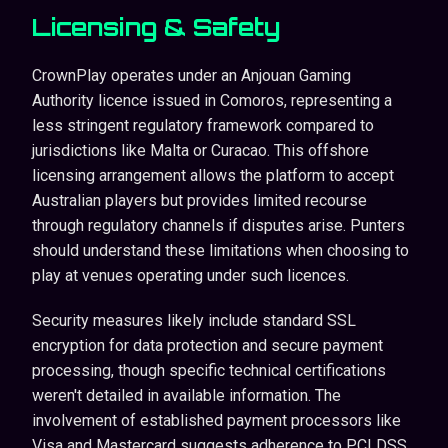
Licensing & Safety
CrownPlay operates under an Anjouan Gaming
Authority licence issued in Comoros, representing a
less stringent regulatory framework compared to
jurisdictions like Malta or Curacao. This offshore
licensing arrangement allows the platform to accept
Australian players but provides limited recourse
through regulatory channels if disputes arise. Punters
should understand these limitations when choosing to
play at venues operating under such licences.
Security measures likely include standard SSL
encryption for data protection and secure payment
processing, though specific technical certifications
weren't detailed in available information. The
involvement of established payment processors like
Visa and Mastercard suggests adherence to PCI DSS