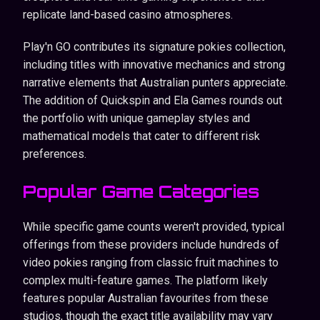
replicate land-based casino atmospheres.
Play'n GO contributes its signature pokies collection,
including titles with innovative mechanics and strong
narrative elements that Australian punters appreciate.
The addition of Quickspin and Ela Games rounds out
the portfolio with unique gameplay styles and
mathematical models that cater to different risk
preferences.
Popular Game Categories
While specific game counts weren't provided, typical
offerings from these providers include hundreds of
video pokies ranging from classic fruit machines to
complex multi-feature games. The platform likely
features popular Australian favourites from these
studios, though the exact title availability may vary