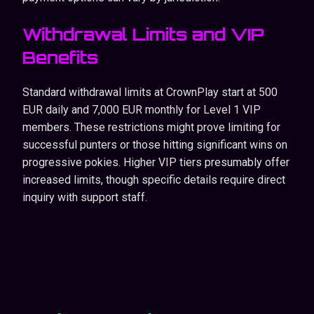
Withdrawal Limits and VIP
Benefits
Standard withdrawal limits at CrownPlay start at 500
EUR daily and 7,000 EUR monthly for Level 1 VIP
members. These restrictions might prove limiting for
successful punters or those hitting significant wins on
progressive pokies. Higher VIP tiers presumably offer
increased limits, though specific details require direct
inquiry with support staff.