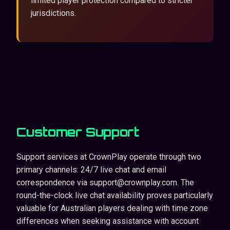
limited player protection compared to stricter
jurisdictions.
Customer Support
Support services at CrownPlay operate through two
primary channels: 24/7 live chat and email
correspondence via
support@crownplay.com
. The
round-the-clock live chat availability proves particularly
valuable for Australian players dealing with time zone
differences when seeking assistance with account