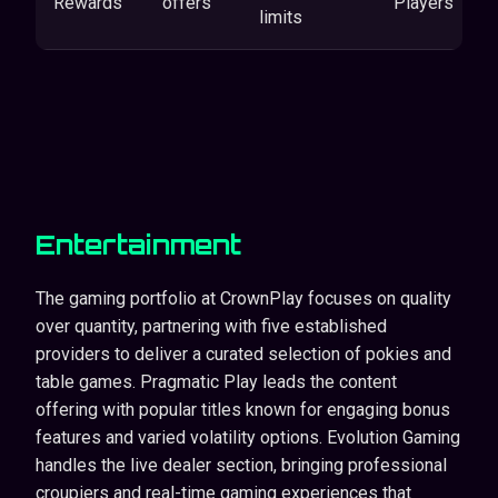
Rewards
offers
Players
limits
Entertainment
The gaming portfolio at CrownPlay focuses on quality
over quantity, partnering with five established
providers to deliver a curated selection of pokies and
table games. Pragmatic Play leads the content
offering with popular titles known for engaging bonus
features and varied volatility options. Evolution Gaming
handles the live dealer section, bringing professional
croupiers and real-time gaming experiences that