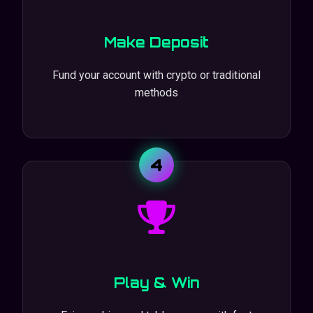
Make Deposit
Fund your account with crypto or traditional
methods
4
Play & Win