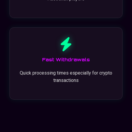
Fast Withdrawals
Quick processing times especially for crypto
transactions