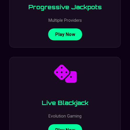
Progressive Jackpots
Multiple Providers
Play Now
Live Blackjack
Evolution Gaming