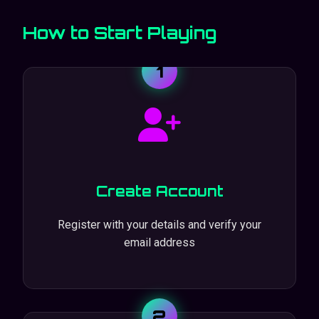
How to Start Playing
1
Create Account
Register with your details and verify your
email address
2