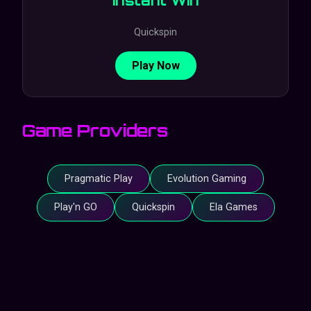
Instant Win
Quickspin
Play Now
Game Providers
Pragmatic Play
Evolution Gaming
Play'n GO
Quickspin
Ela Games