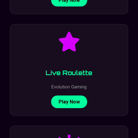
Play Now
Live Roulette
Evolution Gaming
Play Now