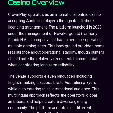
Casino Overview
CrownPlay operates as an international online casino
accepting Australian players through its offshore
licensing arrangement. The platform launched in 2023
under the management of NovaForge Ltd (formerly
Rabidi N.V.), a company that has experience operating
multiple gaming sites. This background provides some
reassurance about operational stability, though punters
should note the relatively recent establishment date
when considering long-term reliability.
The venue supports eleven languages including
English, making it accessible to Australian players
while also catering to an international audience. This
multilingual approach reflects the operator's global
ambitions and helps create a diverse gaming
community. The platform accepts nine different