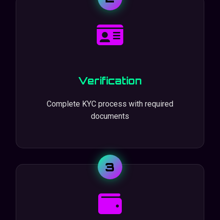
Verification
Complete KYC process with required
documents
3