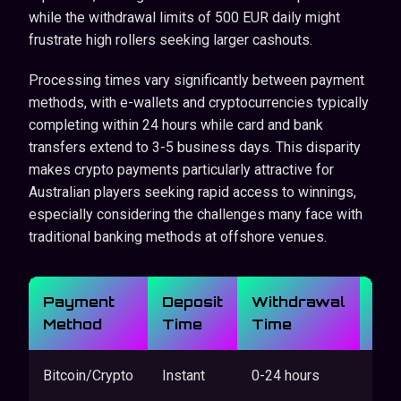
while the withdrawal limits of 500 EUR daily might
frustrate high rollers seeking larger cashouts.
Processing times vary significantly between payment
methods, with e-wallets and cryptocurrencies typically
completing within 24 hours while card and bank
transfers extend to 3-5 business days. This disparity
makes crypto payments particularly attractive for
Australian players seeking rapid access to winnings,
especially considering the challenges many face with
traditional banking methods at offshore venues.
Payment
Deposit
Withdrawal
Min
Method
Time
Time
Dep
Bitcoin/Crypto
Instant
0-24 hours
20 