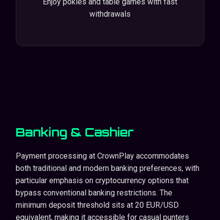
Enjoy pokies and table games with fast
withdrawals
Banking & Cashier
Payment processing at CrownPlay accommodates
both traditional and modern banking preferences, with
particular emphasis on cryptocurrency options that
bypass conventional banking restrictions. The
minimum deposit threshold sits at 20 EUR/USD
equivalent, making it accessible for casual punters